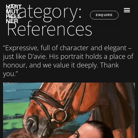
Category:
ENQUIRE
References
“Expressive, full of character and elegant –
just like D’avie. His portrait holds a place of
honour, and we value it deeply. Thank
you.”