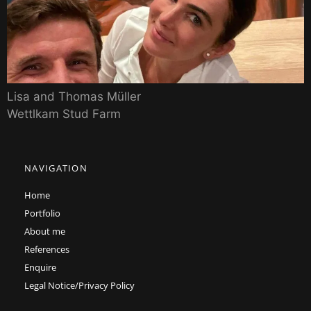
Lisa and Thomas Müller
Wettlkam Stud Farm
NAVIGATION
Home
Portfolio
About me
References
Enquire
Legal Notice/Privacy Policy